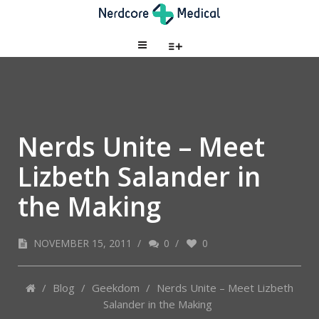
Nerds Unite – Meet
Lizbeth Salander in
the Making
NOVEMBER 15, 2011
/
0
/
0
/
Blog
/
Geekdom
/
Nerds Unite – Meet Lizbeth
Salander in the Making