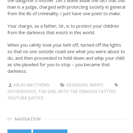
the daughter’s mother. Let’s leave aside the fact that this
man is a judge, charged with protecting society in general
from the ills of criminality. I just have one point to make.
Your charge, as a father, Sir, is to protect your children
from the darkness that exists in this world.
When you calmly took your belt off, turned off the lights
so that no one outside could see what you were about to
do, and then proceeded to hold down and whip your child
as she pleaded for you to stop – you became that
darkness.
ARUN MATTHEWS
GEEKDOM
,
RANTS
FATHERHOOD
,
THE GIRL WITH THE DRAGON TATTOO
,
YOUTUBE JUSTICE
NAVIGATION