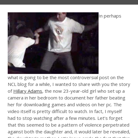
In perhaps
what is going to be the most controversial post on the
NCL blog for a while, I wanted to share with you the story
of
Hillary Adams
, the now 23-year-old girl who set up a
camera in her bedroom to document her father beating
her for downloading games and videos on her pc. The
video itself is pretty difficult to watch. In fact, I myself
had to stop watching after a few minutes. Let’s forget
that this seemed to be a pattern of violence perpetrated
against both the daughter and, it would later be revealed,