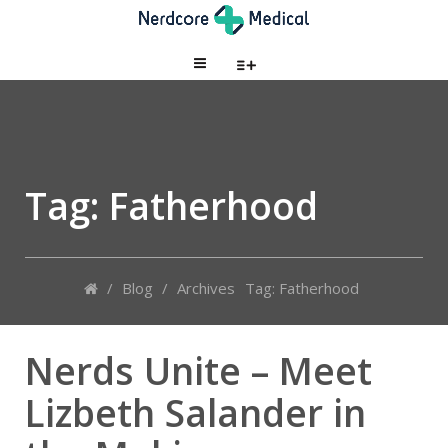
Tag: Fatherhood
/
Blog
/
Archives
Tag: Fatherhood
Nerds Unite – Meet
Lizbeth Salander in