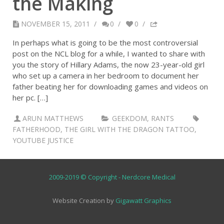
the Making
NOVEMBER 15, 2011
/
0
/
0
/
In perhaps what is going to be the most controversial
post on the NCL blog for a while, I wanted to share with
you the story of Hillary Adams, the now 23-year-old girl
who set up a camera in her bedroom to document her
father beating her for downloading games and videos on
her pc. […]
ARUN MATTHEWS
GEEKDOM
,
RANTS
FATHERHOOD
,
THE GIRL WITH THE DRAGON TATTOO
,
YOUTUBE JUSTICE
2009-2019 © Copyright - Nerdcore Medical
Website Creation by
Gigawatt Graphics