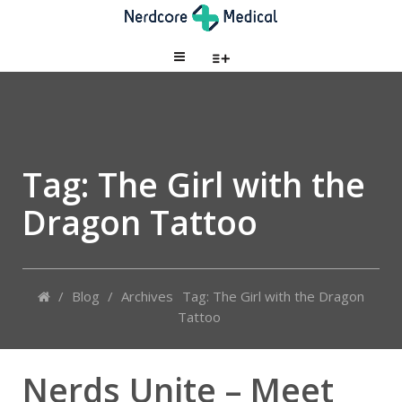
Tag: The Girl with the
Dragon Tattoo
/
Blog
/
Archives
Tag: The Girl with the Dragon
Tattoo
Nerds Unite – Meet