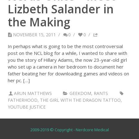
Lizbeth Salander in
the Making
NOVEMBER 15, 2011
/
0
/
0
/
In perhaps what is going to be the most controversial
post on the NCL blog for a while, I wanted to share with
you the story of Hillary Adams, the now 23-year-old girl
who set up a camera in her bedroom to document her
father beating her for downloading games and videos on
her pc. […]
ARUN MATTHEWS
GEEKDOM
,
RANTS
FATHERHOOD
,
THE GIRL WITH THE DRAGON TATTOO
,
YOUTUBE JUSTICE
2009-2019 © Copyright - Nerdcore Medical