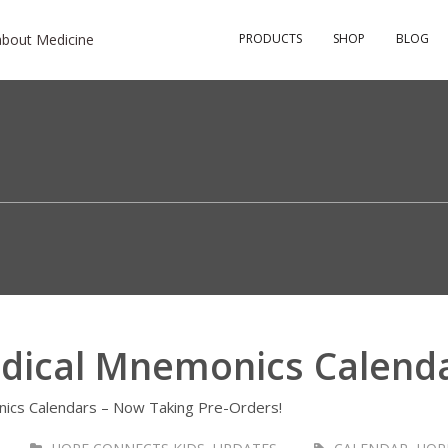
about Medicine
PRODUCTS
SHOP
BLOG
dical Mnemonics Calend
ics Calendars – Now Taking Pre-Orders!