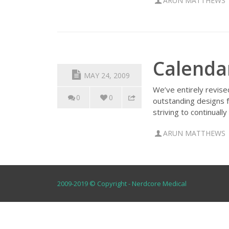
ARUN MATTHEWS
Calenda
MAY 24, 2009
We’ve entirely revise
0
0
outstanding designs 
striving to continuall
ARUN MATTHEWS
2009-2019 © Copyright - Nerdcore Medical