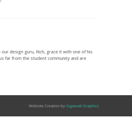
E
ur design guru, Rich, grace it with one of his
hus far from the student community and are
Website Creation by
Gigawatt Graphics