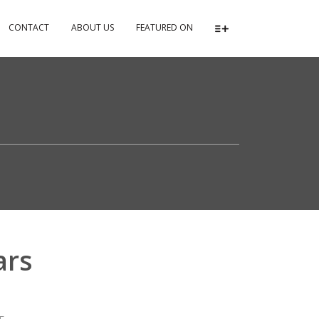
CONTACT
ABOUT US
FEATURED ON
ars