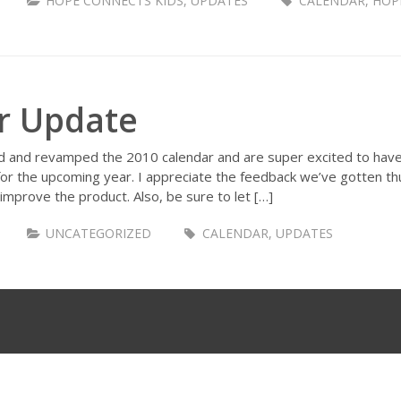
HOPE CONNECTS KIDS
,
UPDATES
CALENDAR
,
HOP
r Update
d and revamped the 2010 calendar and are super excited to have o
for the upcoming year. I appreciate the feedback we’ve gotten t
y improve the product. Also, be sure to let […]
UNCATEGORIZED
CALENDAR
,
UPDATES