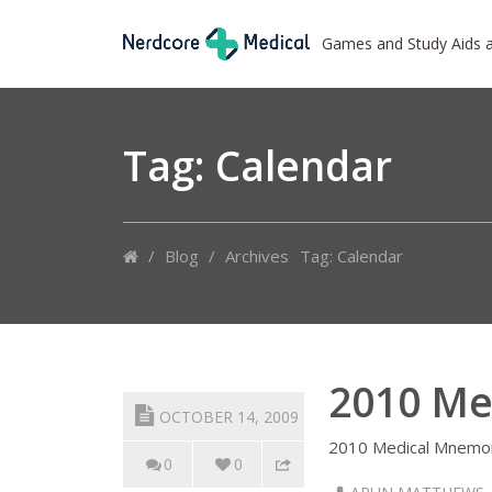
Games and Study Aids 
Tag: Calendar
/
Blog
/
Archives
Tag: Calendar
2010 Me
OCTOBER 14, 2009
2010 Medical Mnemon
0
0