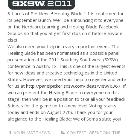
& Lords of Pestilence! Healing Blade 1.1 is confirmed for
its September launch. We’ll be announcing it to everyone
on the NerdcoreLearning and Healing Blade Facebook
Groups so that you all get first dibs on it before anyone
else!
We also need your help in a very important event. The
Healing Blade has been nominated as a possible panel
presentation at the 2011 South by Southwest (SXSW)
conference in Austin, Tx. This is one of the largest events
for new ideas and creative technologies in the United
States. However, we need your help to register and vote
for us at
http://panelpicker.sxsw.com/ideas/view/6367
. If
we can present the Healing Blade to everyone on this
stage, then we’ll be in a position to take all your feedback
& ideas for the game up to a new level. Voting starts
today and ends on August 27th. Thank you for your
allegiance to the Healing Blade; We of Soma salute you!
ARUN MATTHEWS
CONTEST
,
GEEKDOM
,
THE