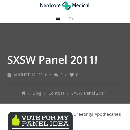
SXSW Panel 2011!
AUGUST 12, 2010
/
0
/
0
/
Blog
/
Contest
/
SXSW Panel 2011!
Greetings Apothecaries