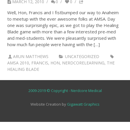
MARCH 12, 2010
/
0
/
0
/
Well, Hon, Francis and I fistbumped our way to Anaheim
to meetup with the ever awesome folks at AMSA. Day
one was surprisingly epic, as we got to play the Healing
Blade game with more than a few interested pre-med
and med-students. We were pleasantly surprised with
how much fun people were having with the […]
ARUN MATTHEWS
UNCATEGORIZED
AMSA 2010
,
FRANCIS
,
HON
,
NERDCORELEARNING
,
THE
HEALING BLADE
2009-2019 © Copyright - Nerdcore Medical
Website Creation by
Gigawatt Graphics