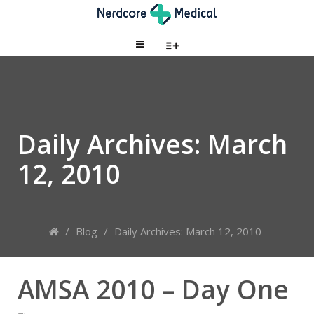
Daily Archives:
March
12, 2010
/
Blog
/
Daily Archives: March 12, 2010
AMSA 2010 – Day One