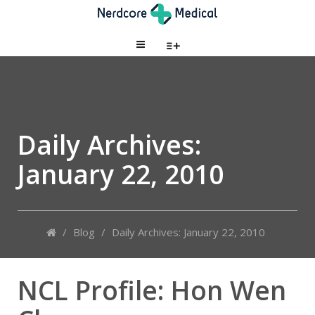
Daily Archives:
January 22, 2010
/
Blog
/
Daily Archives: January 22, 2010
NCL Profile: Hon Wen