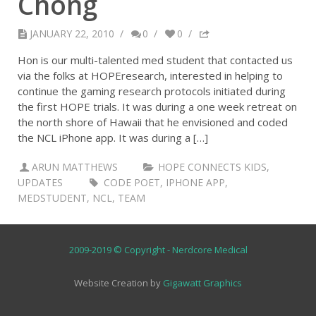
Chong
JANUARY 22, 2010
/
0
/
0
/
Hon is our multi-talented med student that contacted us
via the folks at HOPEresearch, interested in helping to
continue the gaming research protocols initiated during
the first HOPE trials. It was during a one week retreat on
the north shore of Hawaii that he envisioned and coded
the NCL iPhone app. It was during a […]
ARUN MATTHEWS
HOPE CONNECTS KIDS
,
UPDATES
CODE POET
,
IPHONE APP
,
MEDSTUDENT
,
NCL
,
TEAM
2009-2019 © Copyright - Nerdcore Medical
Website Creation by
Gigawatt Graphics