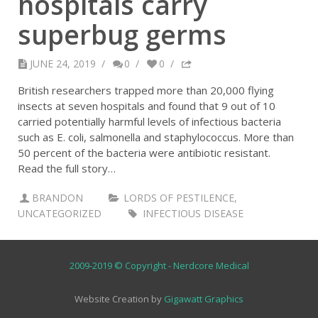
hospitals carry
superbug germs
JUNE 24, 2019
/
0
/
0
/
British researchers trapped more than 20,000 flying
insects at seven hospitals and found that 9 out of 10
carried potentially harmful levels of infectious bacteria
such as E. coli, salmonella and staphylococcus. More than
50 percent of the bacteria were antibiotic resistant.
Read the full story…
BRANDON
LORDS OF PESTILENCE
,
UNCATEGORIZED
INFECTIOUS DISEASE
2009-2019 © Copyright - Nerdcore Medical
Website Creation by
Gigawatt Graphics