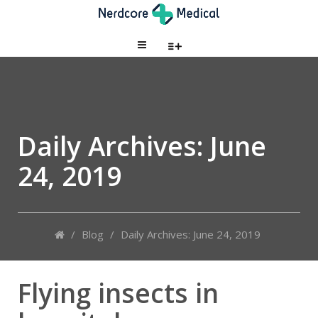
Daily Archives:
June
24, 2019
/
Blog
/
Daily Archives: June 24, 2019
Flying insects in