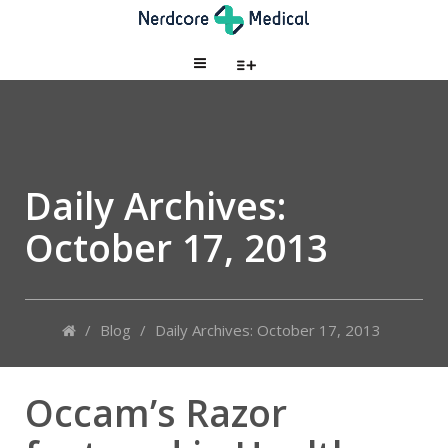
Daily Archives:
October 17, 2013
/
Blog
/
Daily Archives: October 17, 2013
Occam’s Razor