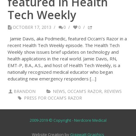
featured in Health
Tech Weekly
OCTOBER 17, 2013
/
0
/
0
/
Jamie Davis, aka Podmedic, featured Occam’s Razor in a
recent Health Tech Weekly episode. The Health Tech
Weekly show issues brief updates on technology and
health applications in the real world. Jamie Davis, RN,
EMT-P, B.A., A.S., and host of Health Tech Weekly, is a
nationally recognized medical educator who began
educating new emergency responders […]
BRANDON
NEWS
,
OCCAM'S RAZOR
,
REVIEWS
PRESS FOR OCCAM'S RAZOR
2009-2019 © Copyright - Nerdcore Medical
Website Creation by
Gigawatt Graphics