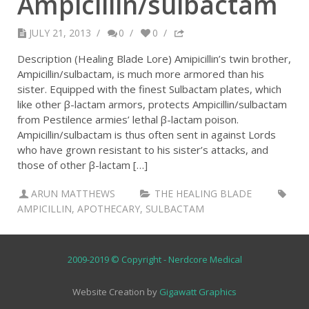
Ampicillin/sulbactam
JULY 21, 2013
/
0
/
0
/
Description (Healing Blade Lore) Amipicillin’s twin brother,
Ampicillin/sulbactam, is much more armored than his
sister. Equipped with the finest Sulbactam plates, which
like other β-lactam armors, protects Ampicillin/sulbactam
from Pestilence armies’ lethal β-lactam poison.
Ampicillin/sulbactam is thus often sent in against Lords
who have grown resistant to his sister’s attacks, and
those of other β-lactam […]
ARUN MATTHEWS
THE HEALING BLADE
AMPICILLIN
,
APOTHECARY
,
SULBACTAM
2009-2019 © Copyright - Nerdcore Medical
Website Creation by
Gigawatt Graphics