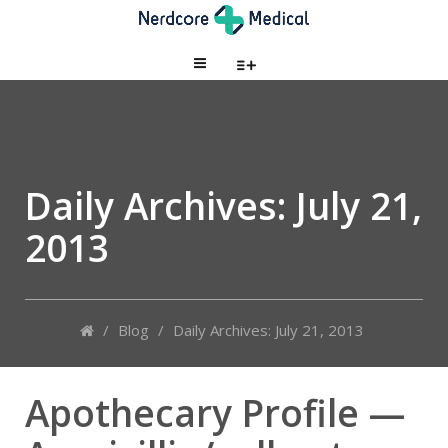
Daily Archives:
July 21,
2013
/
Blog
/
Daily Archives: July 21, 2013
Apothecary Profile —