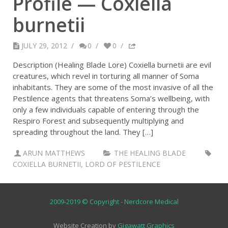
Profile — Coxiella
burnetii
JULY 29, 2012
/
0
/
0
/
Description (Healing Blade Lore) Coxiella burnetii are evil
creatures, which revel in torturing all manner of Soma
inhabitants. They are some of the most invasive of all the
Pestilence agents that threatens Soma’s wellbeing, with
only a few individuals capable of entering through the
Respiro Forest and subsequently multiplying and
spreading throughout the land. They […]
ARUN MATTHEWS
THE HEALING BLADE
COXIELLA BURNETII
,
LORD OF PESTILENCE
2009-2019 © Copyright - Nerdcore Medical
Website Creation by
Gigawatt Graphics