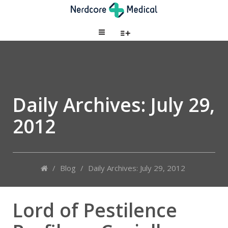
Daily Archives:
July 29,
2012
/
Blog
/
Daily Archives: July 29, 2012
Lord of Pestilence