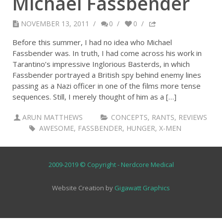
Michael Fassbender
NOVEMBER 13, 2011
/
0
/
0
/
Before this summer, I had no idea who Michael
Fassbender was. In truth, I had come across his work in
Tarantino’s impressive Inglorious Basterds, in which
Fassbender portrayed a British spy behind enemy lines
passing as a Nazi officer in one of the films more tense
sequences. Still, I merely thought of him as a […]
ARUN MATTHEWS
CONCEPTS
,
RANTS
,
REVIEWS
AWESOME
,
FASSBENDER
,
HUNGER
,
X-MEN
2009-2019 © Copyright - Nerdcore Medical
Website Creation by
Gigawatt Graphics