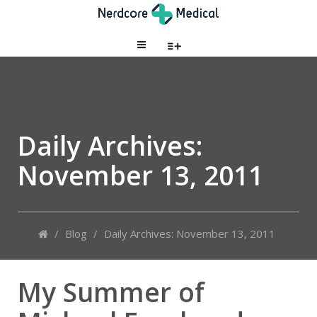
Daily Archives:
November 13, 2011
/
Blog
/
Daily Archives: November 13, 2011
My Summer of