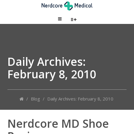
Daily Archives:
February 8, 2010
/
Blog
/
Daily Archives: February 8, 2010
Nerdcore MD Shoe