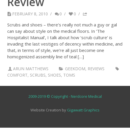
Review
FEBRUARY 8, 2010
/
0
/
0
/
Scrubs and shoes – there’s really not much a guy or gal
can say about style on the medical floors. In ‘The
Hospitalist Manual’, I talk about how ‘scrub culture’ is
invading the last vestiges of decency within medicine, and
that, in terms of style, we’re all just become one
homogenized assembly line of teal […]
ARUN MATTHEWS
GEEKDOM
,
REVIEWS
COMFORT
,
SCRUBS
,
SHOES
,
TOMS
2009-2019 © Copyright - Nerdcore Medical
Website Creation by
Gigawatt Graphics