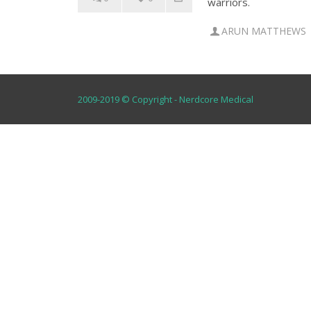
warriors.
ARUN MATTHEWS
2009-2019 © Copyright - Nerdcore Medical