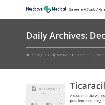
Games and Study Aids 
Daily Archives:
Dec
/
Blog
/
Daily Archives: December 12, 2009
Ticaraci
DECEMBER 12,
2009
A cousin to the warri
pestilence including 
0
0