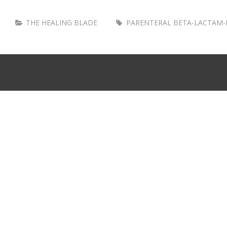
THE HEALING BLADE
PARENTERAL BETA-LACTAM-