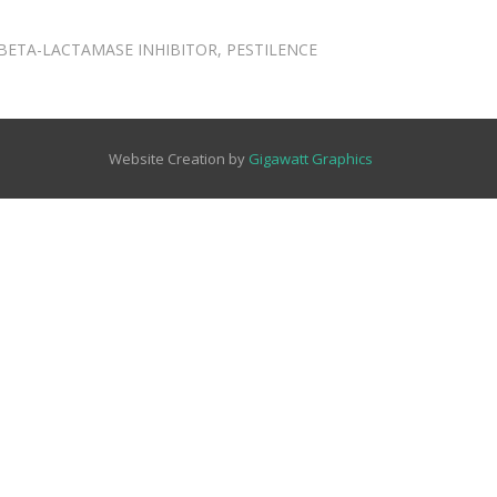
BETA-LACTAMASE INHIBITOR
,
PESTILENCE
Website Creation by
Gigawatt Graphics