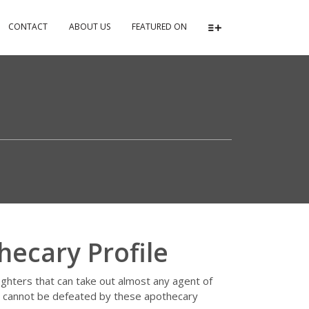
CONTACT
ABOUT US
FEATURED ON
hecary Profile
fighters that can take out almost any agent of
le cannot be defeated by these apothecary