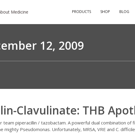
about Medicine
PRODUCTS
SHOP
BLOG
ember 12, 2009
llin-Clavulinate: THB Apot
or team piperacillin / tazobactam. A powerful dual combination of 
the mighty Pseudomonas. Unfortunately, MRSA, VRE and C. diffici