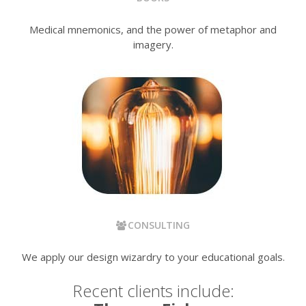
Medical mnemonics, and the power of metaphor and
imagery.
CONSULTING
We apply our design wizardry to your educational goals.
Recent clients include: