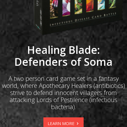
Healing Blade:
Defenders of Soma
A two person card game set in a fantasy
world, where Apothecary Healers (antibiotics)
strive to defend innocent villagers from
attacking Lords of Pestilence (infectious
bacteria).
LEARN MORE