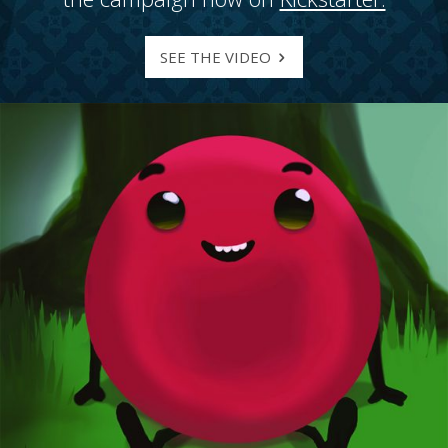
SEE THE VIDEO