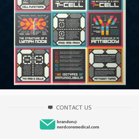
CONTACT US