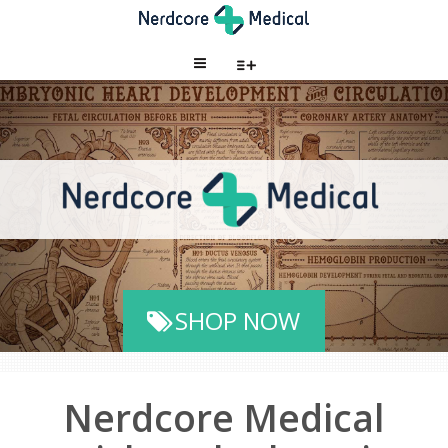
SHOP NOW
Nerdcore Medical