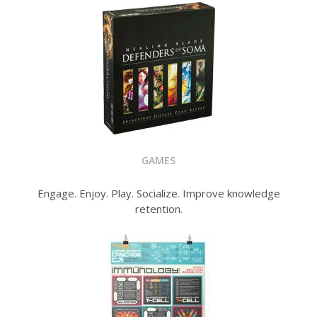
GAMES
Engage. Enjoy. Play. Socialize. Improve knowledge
retention.