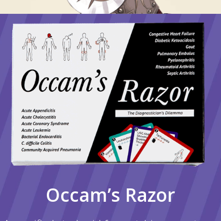
Occam’s Razor