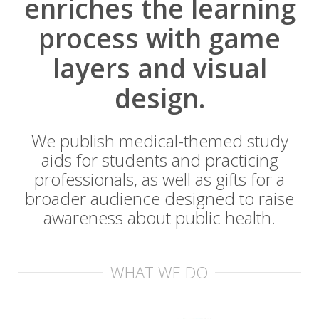
enriches the learning
process with game
layers and visual
design.
We publish medical-themed study
aids for students and practicing
professionals, as well as gifts for a
broader audience designed to raise
awareness about public health.
WHAT WE DO