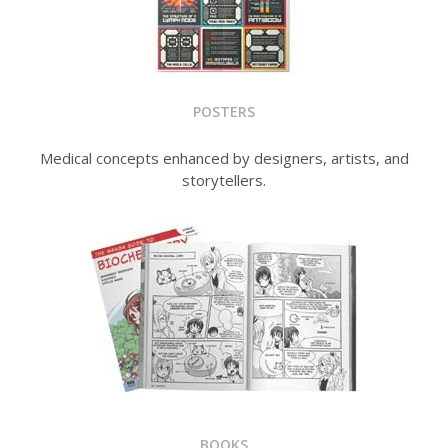
POSTERS
Medical concepts enhanced by designers, artists, and
storytellers.
BOOKS