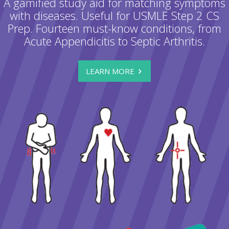
A gamified study aid for matching symptoms
with diseases. Useful for USMLE Step 2 CS
Prep. Fourteen must-know conditions, from
Acute Appendicitis to Septic Arthritis.
LEARN MORE