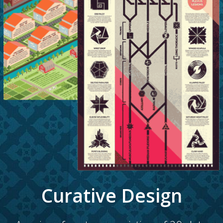
Curative Design