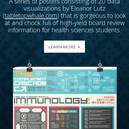
A series of posters consisting of 20 data
visualizations by Eleanor Lutz
(
tabletopwhale.com
) that is gorgeous to look
at and chock full of high-yield board review
information for health sciences students.
LEARN MORE