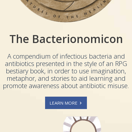
The Bacterionomicon
A compendium of infectious bacteria and
antibiotics presented in the style of an RPG
bestiary book, in order to use imagination,
metaphor, and stories to aid learning and
promote awareness about antibiotic misuse.
LEARN MORE