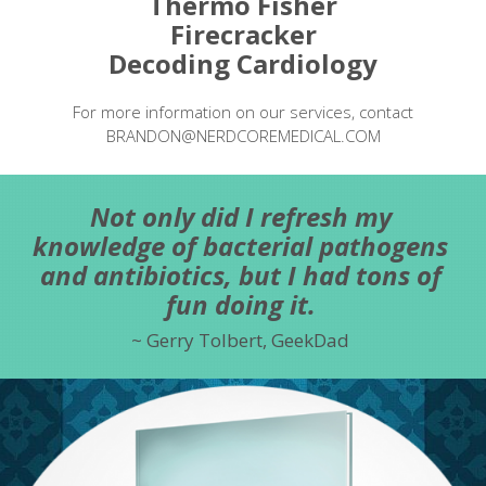
Thermo Fisher
Firecracker
Decoding Cardiology
For more information on our services, contact
BRANDON@NERDCOREMEDICAL.COM
Not only did I refresh my
knowledge of bacterial pathogens
and antibiotics, but I had tons of
fun doing it.
Gerry Tolbert, GeekDad