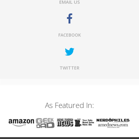
EMAIL US
FACEBOOK
TWITTER
As Featured In: