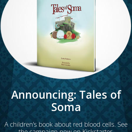
Announcing: Tales of
Soma
A children’s book about red blood cells. See
the campaign now on
Kickstarter.